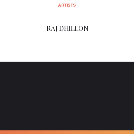
ARTISTS
RAJ DHILLON