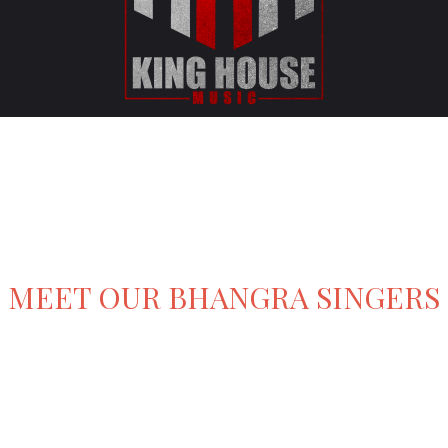
MEET OUR BHANGRA SINGERS