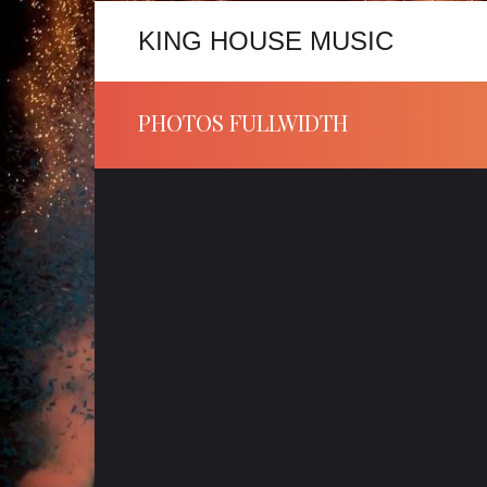
KING HOUSE MUSIC
PHOTOS FULLWIDTH