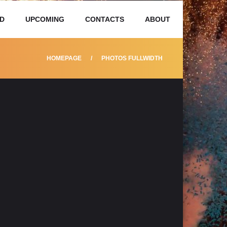
D
UPCOMING
CONTACTS
ABOUT
HOMEPAGE
PHOTOS FULLWIDTH