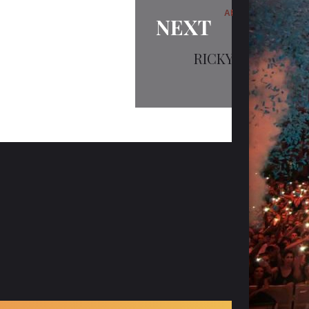
ARTISTS
NEXT
RICKY SANGHA