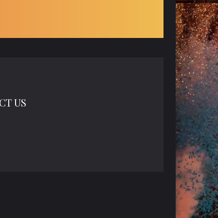
CT US