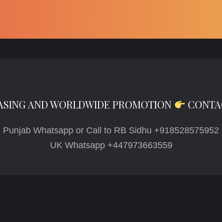
ASING AND WORLDWIDE PROMOTION
CONTA
Punjab Whatsapp or Call to RB Sidhu +918528575952
UK Whatsapp +447973663559