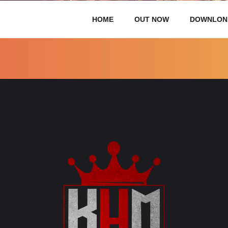
HOME
OUT NOW
DOWNLON