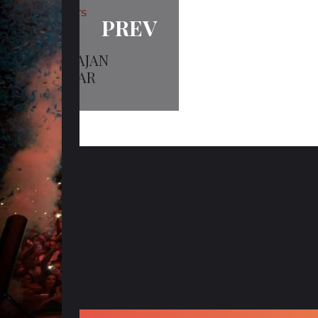
ARTISTS
PREV
HARBHAJAN
TALWAR