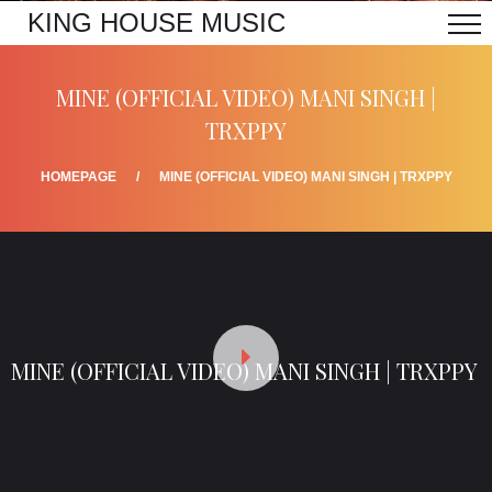
KING HOUSE MUSIC
MINE (OFFICIAL VIDEO) MANI SINGH |
TRXPPY
HOMEPAGE
MINE (OFFICIAL VIDEO) MANI SINGH | TRXPPY
MINE (OFFICIAL VIDEO) MANI SINGH | TRXPPY