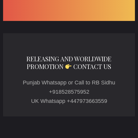
RELEASING AND WORLDWIDE
PROMOTION
CONTACT US
Punjab Whatsapp or Call to RB Sidhu
+918528575952
UK Whatsapp +447973663559