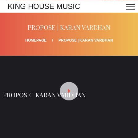
KING HOUSE MUSIC
PROPOSE | KARAN VARDHAN
HOMEPAGE
PROPOSE | KARAN VARDHAN
PROPOSE | KARAN VARDHAN